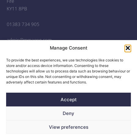
Fife
KY11 8PB
01383 734 905
admin@mmaeng.com
Manage Consent
Open Monday – Friday, 9am – 5pm
To provide the best experiences, we use technologies like cookies to
© 2020
-2026
McGregor McMahon Consulting Engineers
store and/or access device information. Consenting to these
technologies will allow us to process data such as browsing behaviour or
McGregor McMahon Consulting Engineers is the trading
unique IDs on this site. Not consenting or withdrawing consent, may
adversely affect certain features and functions.
name of McGregor McMahon (Scotland) Ltd.
Registered address: 2nd Floor, 22-44 Blythswood Square,
Accept
Glasgow, G2 4BG
.
Deny
Company No. SC499033
Website Design © 2020 Robert Coutts
View preferences