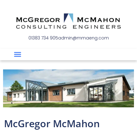
01383 734 905
admin@mmaeng.com
McGregor McMahon