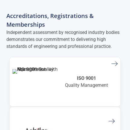
Accreditations, Registrations &
Memberships
Independent assessment by recognised industry bodies
demonstrates our commitment to delivering high
standards of engineering and professional practice.
ISO 9001
Quality Management