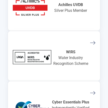
Achilles UVDB
Silver Plus Member
WIRS
Water Industry
Recognition Scheme
Cyber Essentials Plus
Independently Verified