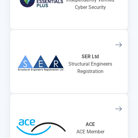
Cyber Security
SER Ltd
Structural Engineers
Registration
ACE
ACE Member