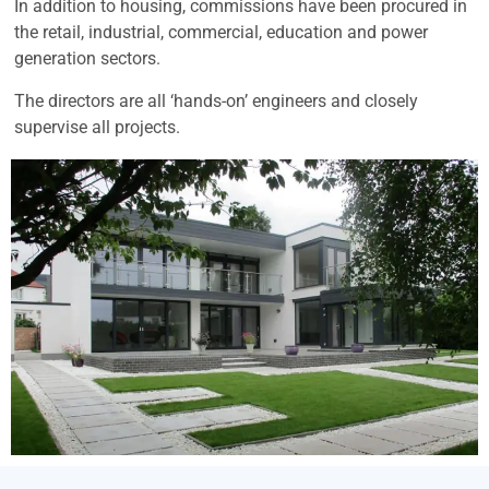
In addition to housing, commissions have been procured in
the retail, industrial, commercial, education and power
generation sectors.
The directors are all ‘hands-on’ engineers and closely
supervise all projects.