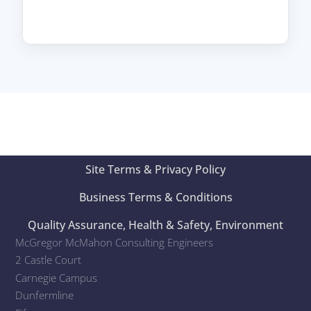
Site Terms & Privacy Policy
Business Terms & Conditions
Quality Assurance, Health & Safety, Environment
McGregor McMahon Consulting Engineers
2 Castle Court
Carnegie Campus
Dunfermline