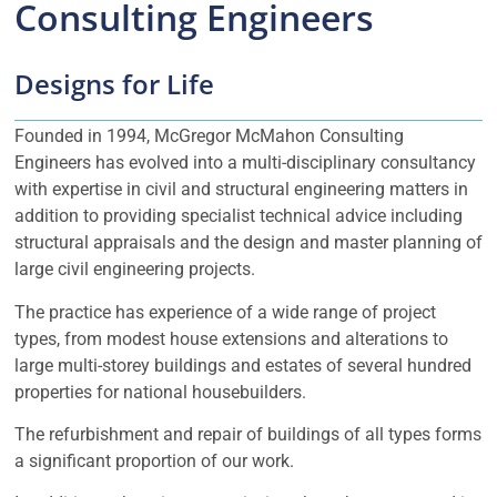
Consulting Engineers
Designs for Life
Founded in 1994, McGregor McMahon Consulting
Engineers has evolved into a multi-disciplinary consultancy
with expertise in civil and structural engineering matters in
addition to providing specialist technical advice including
structural appraisals and the design and master planning of
large civil engineering projects.
The practice has experience of a wide range of project
types, from modest house extensions and alterations to
large multi-storey buildings and estates of several hundred
properties for national housebuilders.
The refurbishment and repair of buildings of all types forms
a significant proportion of our work.